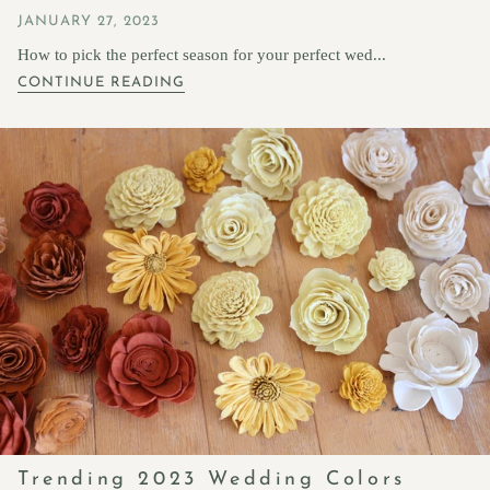
JANUARY 27, 2023
How to pick the perfect season for your perfect wed...
CONTINUE READING
Trending 2023 Wedding Colors