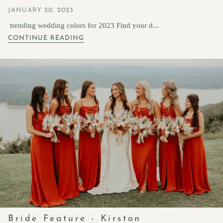
JANUARY 20, 2023
trending wedding colors for 2023 Find your d...
CONTINUE READING
Bride Feature - Kirston