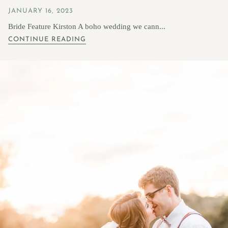
JANUARY 16, 2023
Bride Feature Kirston A boho wedding we cann...
CONTINUE READING