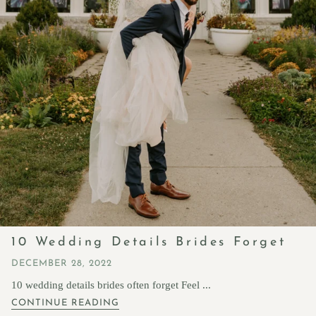
10 Wedding Details Brides Forget
DECEMBER 28, 2022
10 wedding details brides often forget Feel ...
CONTINUE READING