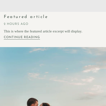
Featured article
2 HOURS AGO
This is where the featured article excerpt will display.
CONTINUE READING