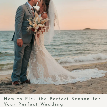
How to Pick the Perfect Season for
Your Perfect Wedding