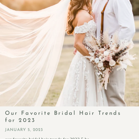
Our Favorite Bridal Hair Trends
for 2023
JANUARY 5, 2023