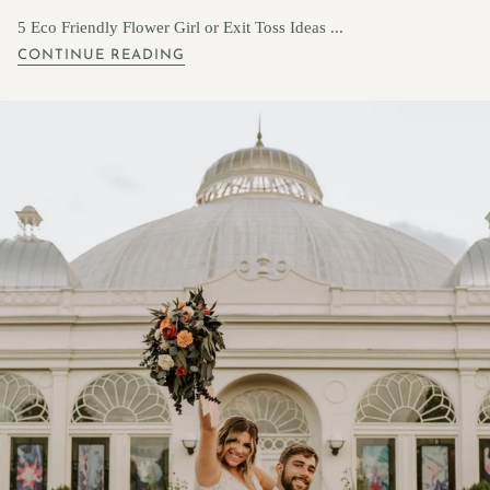
5 Eco Friendly Flower Girl or Exit Toss Ideas ...
CONTINUE READING