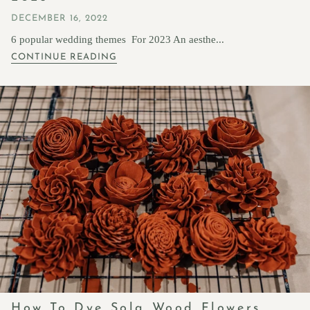
DECEMBER 16, 2022
6 popular wedding themes For 2023 An aesthe...
CONTINUE READING
How To Dye Sola Wood Flowers