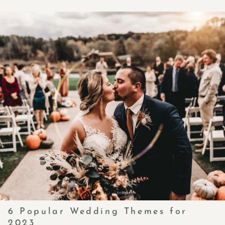
6 Popular Wedding Themes for
2023