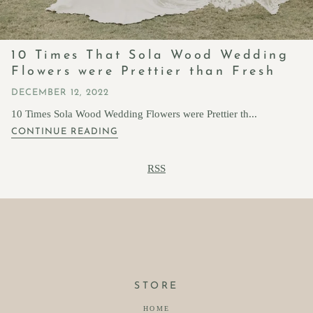
10 Times That Sola Wood Wedding
Flowers were Prettier than Fresh
DECEMBER 12, 2022
10 Times Sola Wood Wedding Flowers were Prettier th...
CONTINUE READING
RSS
STORE
HOME