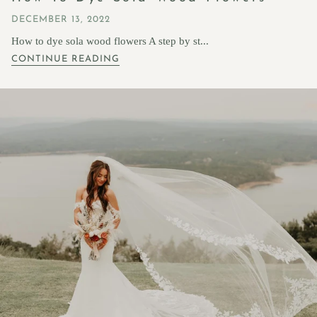
DECEMBER 13, 2022
How to dye sola wood flowers A step by st...
CONTINUE READING