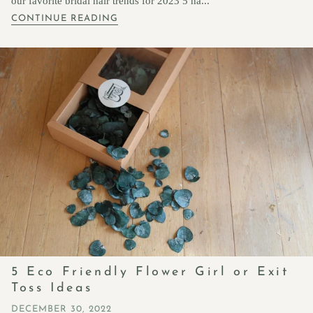
our favorite bridal hair trends for 2023 5 ha...
CONTINUE READING
5 Eco Friendly Flower Girl or Exit
Toss Ideas
DECEMBER 30, 2022