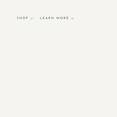
SHOP
LEARN MORE