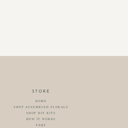
STORE
HOME
SHOP ASSEMBLED FLORALS
SHOP DIY KITS
HOW IT WORKS
FAQS