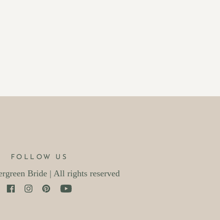
FOLLOW US
green Bride | All rights reserved