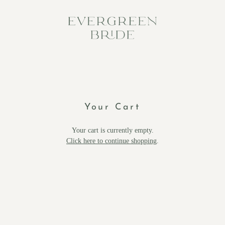
Your Cart
Your cart is currently empty.
Click here to continue shopping
.