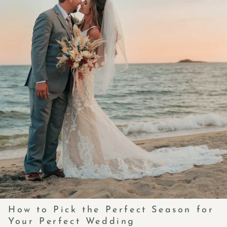
How to Pick the Perfect Season for
Your Perfect Wedding