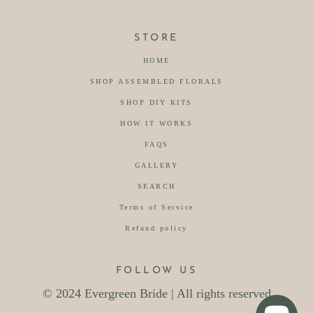
STORE
HOME
SHOP ASSEMBLED FLORALS
SHOP DIY KITS
HOW IT WORKS
FAQS
GALLERY
SEARCH
Terms of Service
Refund policy
FOLLOW US
© 2024 Evergreen Bride | All rights reserved