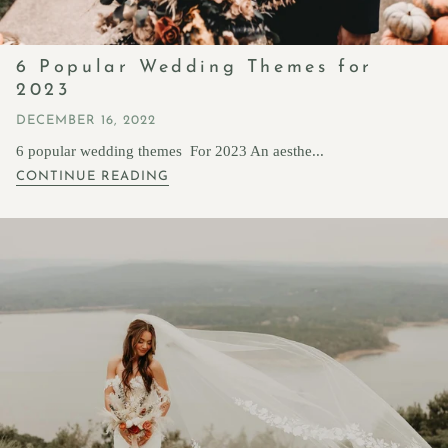
6 Popular Wedding Themes for
2023
DECEMBER 16, 2022
6 popular wedding themes For 2023 An aesthe...
CONTINUE READING