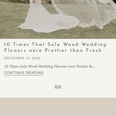
10 Times That Sola Wood Wedding
Flowers were Prettier than Fresh
DECEMBER 12, 2022
10 Times Sola Wood Wedding Flowers were Prettier th...
CONTINUE READING
RSS