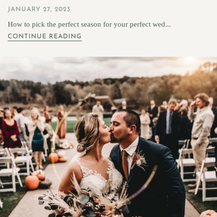
JANUARY 27, 2023
How to pick the perfect season for your perfect wed...
CONTINUE READING