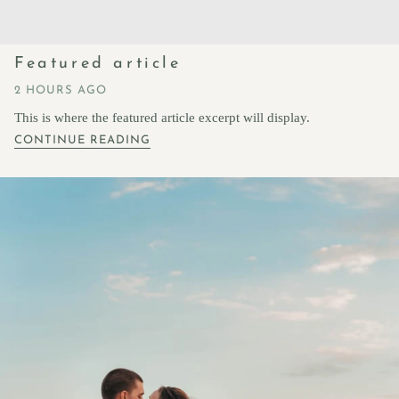
Featured article
2 HOURS AGO
This is where the featured article excerpt will display.
CONTINUE READING