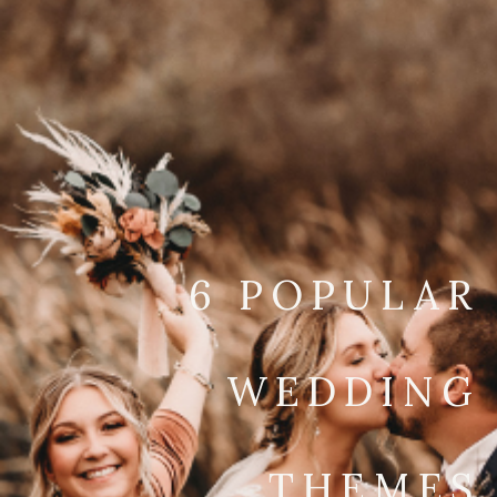
6 POPULAR
WEDDING
THEMES