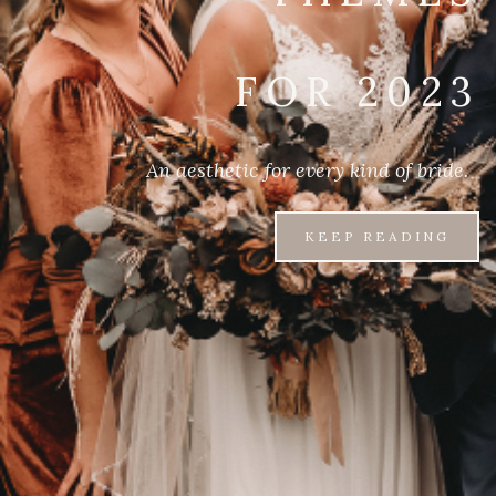
FOR 2023
An aesthetic for every kind of bride.
KEEP READING