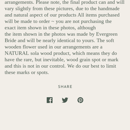
arrangements. Please note, the final product can and will
vary slightly from these pictures, due to the handmade
and natural aspect of our products All items purchased
will be made to order ~ you are not purchasing the
exact item shown in these photos, although
the item shown in the photos was made by Evergreen
Bride and will be nearly identical to yours. The soft
wooden flower used in our arrangements are a
NATURAL sola wood product, which means they do
have the rare, but inevitable, wood grain spot or mark
and this is not in our control. We do our best to limit
these marks or spots.
SHARE