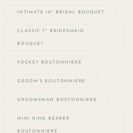
INTIMATE 10" BRIDAL BOUQUET
CLASSIC 7" BRIDESMAID
BOUQUET
POCKET BOUTONNIERE
GROOM'S BOUTONNIERE
GROOMSMAN BOUTONNIERE
MINI RING BEARER
BOUTONNIERE