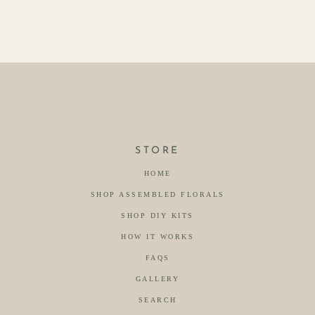
STORE
HOME
SHOP ASSEMBLED FLORALS
SHOP DIY KITS
HOW IT WORKS
FAQS
GALLERY
SEARCH