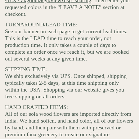
4tZX7VkgdbuiScyi/view?usp=sharing
. Then enter your
requested colors in the “LEAVE A NOTE” section at
checkout.
TURNAROUND/LEAD TIME:
See our banner on each page to get current lead times.
This is the LEAD time to reach your order, not
production time. It only takes a couple of days to
complete an order once we reach it, but we are booked
out several weeks at any given time.
SHIPPING TIME:
We ship exclusively via UPS. Once shipped, shipping
typically takes 2-5 days, at this time shipping only
within the USA. Shopping via our website gives you
free shipping on all orders.
HAND CRAFTED ITEMS:
All of our sola wood flowers are imported directly from
India. We hand soften, and hand color, all of our flowers
by hand, and then pair with them with preserved or
premium faux greenery to create our signature