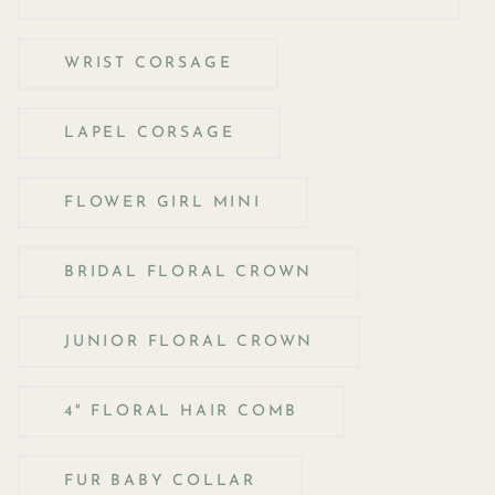
WRIST CORSAGE
LAPEL CORSAGE
FLOWER GIRL MINI
BRIDAL FLORAL CROWN
JUNIOR FLORAL CROWN
4" FLORAL HAIR COMB
FUR BABY COLLAR