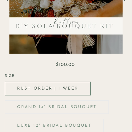
$100.00
SIZE
RUSH ORDER | 1 WEEK
GRAND 14" BRIDAL BOUQUET
LUXE 12" BRIDAL BOUQUET