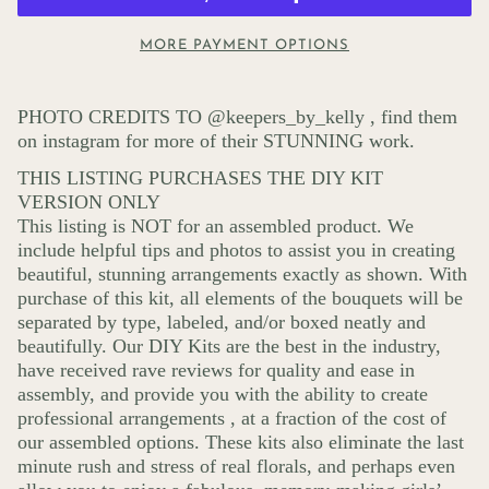
MORE PAYMENT OPTIONS
PHOTO CREDITS TO @keepers_by_kelly , find them
on instagram for more of their STUNNING work.
THIS LISTING PURCHASES THE DIY KIT
VERSION ONLY
This listing is NOT for an assembled product. We
include helpful tips and photos to assist you in creating
beautiful, stunning arrangements exactly as shown. With
purchase of this kit, all elements of the bouquets will be
separated by type, labeled, and/or boxed neatly and
beautifully. Our DIY Kits are the best in the industry,
have received rave reviews for quality and ease in
assembly, and provide you with the ability to create
professional arrangements , at a fraction of the cost of
our assembled options. These kits also eliminate the last
minute rush and stress of real florals, and perhaps even