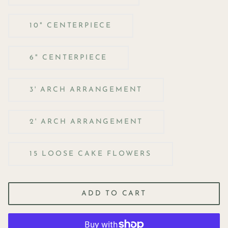
10" CENTERPIECE
6" CENTERPIECE
3' ARCH ARRANGEMENT
2' ARCH ARRANGEMENT
15 LOOSE CAKE FLOWERS
ADD TO CART