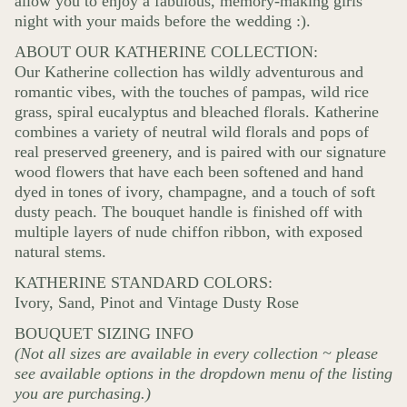
allow you to enjoy a fabulous, memory-making girls’
night with your maids before the wedding :).
ABOUT OUR KATHERINE COLLECTION:
Our Katherine collection has wildly adventurous and
romantic vibes, with the touches of pampas, wild rice
grass, spiral eucalyptus and bleached florals. Katherine
combines a variety of neutral wild florals and pops of
real preserved greenery, and is paired with our signature
wood flowers that have each been softened and hand
dyed in tones of ivory, champagne, and a touch of soft
dusty peach. The bouquet handle is finished off with
multiple layers of nude chiffon ribbon, with exposed
natural stems.
KATHERINE STANDARD COLORS:
Ivory, Sand, Pinot and Vintage Dusty Rose
BOUQUET SIZING INFO
(Not all sizes are available in every collection ~ please
see available options in the dropdown menu of the listing
you are purchasing.)