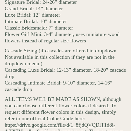
Signature Bridal: 24-26” diameter
Grand Bridal: 14” diameter
Luxe Bridal: 12" diameter
Intimate Bridal: 10" diameter
Classic Bridesmaid: 7" diameter
Flower Girl Mini: 3-4" diameter, uses miniature wood
flowers instead of regular size flowers
Cascade Sizing (if cascades are offered in dropdown.
Not available in this collection if they are not in the
dropdown menu.)
Cascading Luxe Bridal: 12-13” diameter, 18-20” cascade
drop
Cascading Intimate Bridal: 9-10” diameter, 14-16”
cascade drop
ALL ITEMS WILL BE MADE AS SHOWN, although
you can choose different flower colors if desired. To
request different flower colors in this design, simply
refer to our official Color Guide here:
https://drive.google.com/file/d/1_8fjdQVQDlT1d8i-