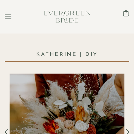
KATHERINE | DIY