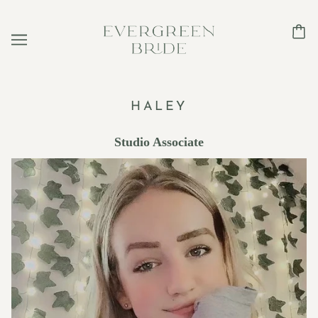
HALEY
Studio Associate