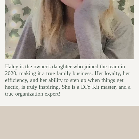
Haley is the owner's daughter who joined the team in
2020, making it a true family business. Her loyalty, her
efficiency, and her ability to step up when things get
hectic, is truly inspiring. She is a DIY Kit master, and a
true organization expert!