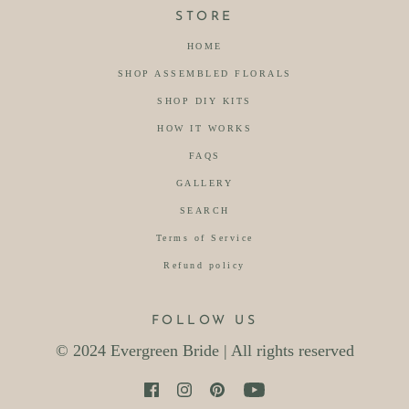
STORE
HOME
SHOP ASSEMBLED FLORALS
SHOP DIY KITS
HOW IT WORKS
FAQS
GALLERY
SEARCH
Terms of Service
Refund policy
FOLLOW US
© 2024 Evergreen Bride | All rights reserved