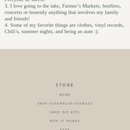
3. I love going to the lake, Farmer’s Markets, bonfires,
concerts or honestly anything that involves my family
and friends!
4. Some of my favorite things are clothes, vinyl records,
Chili’s, summer nights, and being an aunt :).
STORE
HOME
SHOP ASSEMBLED FLORALS
SHOP DIY KITS
HOW IT WORKS
FAQS