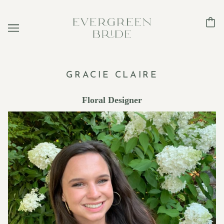
GRACIE CLAIRE
Floral Designer