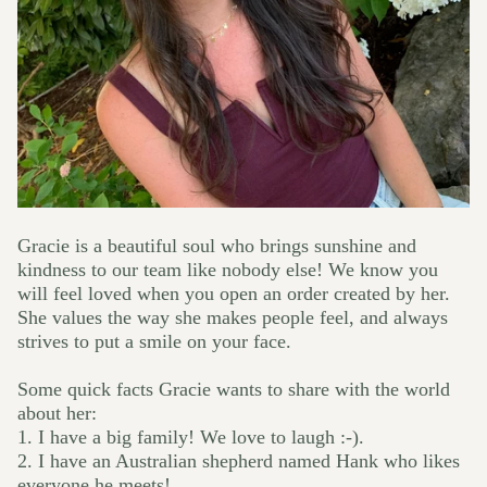
Gracie is a beautiful soul who brings sunshine and
kindness to our team like nobody else! We know you
will feel loved when you open an order created by her.
She values the way she makes people feel, and always
strives to put a smile on your face.
Some quick facts Gracie wants to share with the world
about her:
1. I
have a big family! We love to laugh :-).
2. I have an Australian shepherd named Hank who likes
everyone he meets!