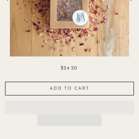
$24.50
ADD TO CART