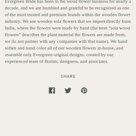
Evergreen Bride has been in the wood flower business for nearly a
decade, and we are humbled and grateful to be recognized as one
of the most trusted and premium brands within the wooden flower
industry. We use wooden sola flowers that we import directly from
India, where the flowers were made by hand (the term "sola wood
flowers" describes the plant material the flowers are made from;
we do not partner with any companies with that name). We hand
soften and hand color all of our wooden flowers in-house, and
assemble only Evergreen original designs, created by our
experienced team of florists, designers, and associates.
SHARE