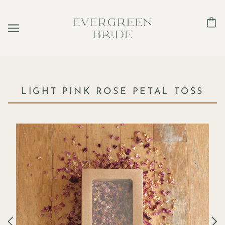
LIGHT PINK ROSE PETAL TOSS