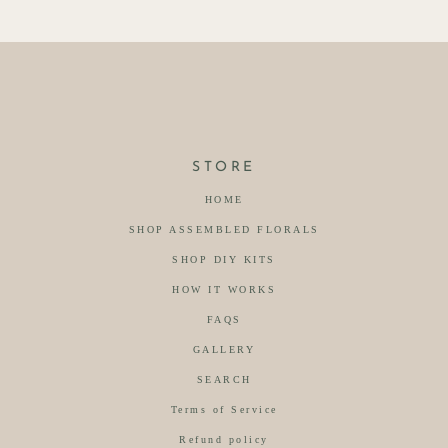
STORE
HOME
SHOP ASSEMBLED FLORALS
SHOP DIY KITS
HOW IT WORKS
FAQS
GALLERY
SEARCH
Terms of Service
Refund policy