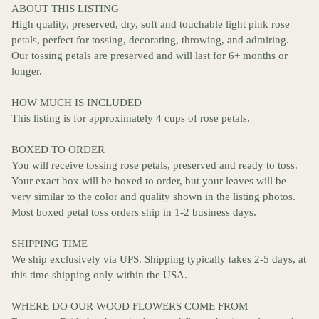
ABOUT THIS LISTING
High quality, preserved, dry, soft and touchable light pink rose
petals, perfect for tossing, decorating, throwing, and admiring.
Our tossing petals are preserved and will last for 6+ months or
longer.
HOW MUCH IS INCLUDED
This listing is for approximately 4 cups of rose petals.
BOXED TO ORDER
You will receive tossing rose petals, preserved and ready to toss.
Your exact box will be boxed to order, but your leaves will be
very similar to the color and quality shown in the listing photos.
Most boxed petal toss orders ship in 1-2 business days.
SHIPPING TIME
We ship exclusively via UPS. Shipping typically takes 2-5 days, at
this time shipping only within the USA.
WHERE DO OUR WOOD FLOWERS COME FROM