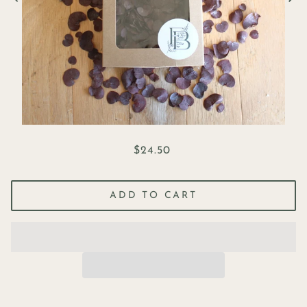
$24.50
ADD TO CART