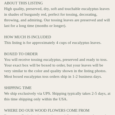
ABOUT THIS LISTING
High quality, preserved, dry, soft and touchable eucalyptus leaves
in shades of burgundy red, perfect for tossing, decorating,
throwing, and admiring. Our tossing leaves are preserved and will
last for a long time (months or longer).
HOW MUCH IS INCLUDED
This listing is for approximately 4 cups of eucalyptus leaves.
BOXED TO ORDER
You will receive tossing eucalyptus, preserved and ready to toss.
Your exact box will be boxed to order, but your leaves will be
very similar to the color and quality shown in the listing photos.
Most boxed eucalyptus toss orders ship in 1-2 business days.
SHIPPING TIME
We ship exclusively via UPS. Shipping typically takes 2-5 days, at
this time shipping only within the USA.
WHERE DO OUR WOOD FLOWERS COME FROM