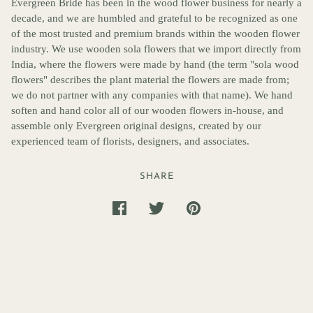
Evergreen Bride has been in the wood flower business for nearly a
decade, and we are humbled and grateful to be recognized as one
of the most trusted and premium brands within the wooden flower
industry. We use wooden sola flowers that we import directly from
India, where the flowers were made by hand (the term "sola wood
flowers" describes the plant material the flowers are made from;
we do not partner with any companies with that name). We hand
soften and hand color all of our wooden flowers in-house, and
assemble only Evergreen original designs, created by our
experienced team of florists, designers, and associates.
SHARE