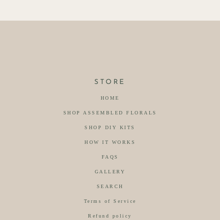
STORE
HOME
SHOP ASSEMBLED FLORALS
SHOP DIY KITS
HOW IT WORKS
FAQS
GALLERY
SEARCH
Terms of Service
Refund policy