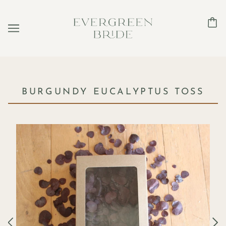
BURGUNDY EUCALYPTUS TOSS