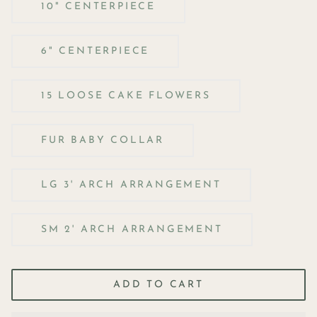
10" CENTERPIECE
6" CENTERPIECE
15 LOOSE CAKE FLOWERS
FUR BABY COLLAR
LG 3' ARCH ARRANGEMENT
SM 2' ARCH ARRANGEMENT
ADD TO CART