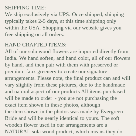
SHIPPING TIME:
We ship exclusively via UPS. Once shipped, shipping
typically takes 2-5 days, at this time shipping only
within the USA. Shopping via our website gives you
free shipping on all orders.
HAND CRAFTED ITEMS:
All of our sola wood flowers are imported directly from
India. We hand soften, and hand color, all of our flowers
by hand, and then pair with them with preserved or
premium faux greenery to create our signature
arrangements. Please note, the final product can and will
vary slightly from these pictures, due to the handmade
and natural aspect of our products All items purchased
will be made to order ~ you are not purchasing the
exact item shown in these photos, although
the item shown in the photos was made by Evergreen
Bride and will be nearly identical to yours. The soft
wooden flower used in our arrangements are a
NATURAL sola wood product, which means they do