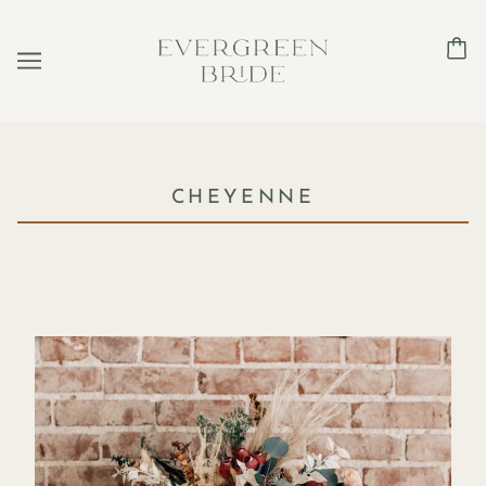
CHEYENNE