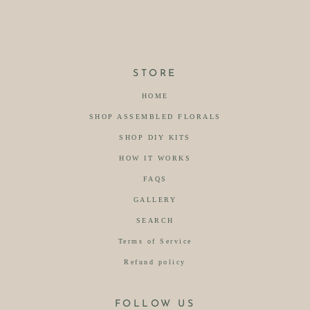
STORE
HOME
SHOP ASSEMBLED FLORALS
SHOP DIY KITS
HOW IT WORKS
FAQS
GALLERY
SEARCH
Terms of Service
Refund policy
FOLLOW US