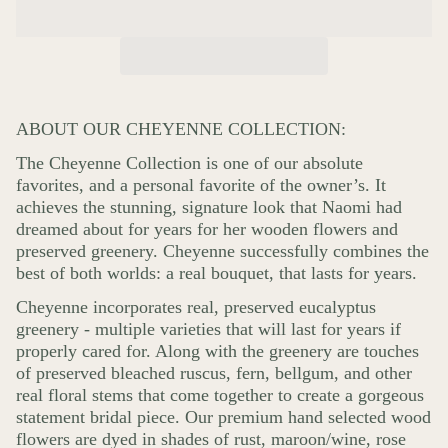
ABOUT OUR CHEYENNE COLLECTION:
The Cheyenne Collection is one of our absolute
favorites, and a personal favorite of the owner’s. It
achieves the stunning, signature look that Naomi had
dreamed about for years for her wooden flowers and
preserved greenery. Cheyenne successfully combines the
best of both worlds: a real bouquet, that lasts for years.
Cheyenne incorporates real, preserved eucalyptus
greenery - multiple varieties that will last for years if
properly cared for. Along with the greenery are touches
of preserved bleached ruscus, fern, bellgum, and other
real floral stems that come together to create a gorgeous
statement bridal piece. Our premium hand selected wood
flowers are dyed in shades of rust, maroon/wine, rose