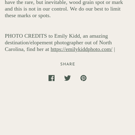
have the rare, but inevitable, wood grain spot or mark
and this is not in our control. We do our best to limit
these marks or spots.
PHOTO CREDITS to Emily Kidd, an amazing
destination/elopement photographer out of North
Carolina, find her at
https://emilykiddphoto.com/
|
SHARE