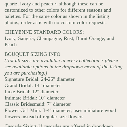
quartz, ivory and peach ~ although these can be
customized to other colors for different seasons and
palettes. For the same color as shown in the listing
photos, order as is with no custom color requests.
CHEYENNE STANDARD COLORS:
Ivory, Sangria, Champagne, Rust, Burnt Orange, and
Peach
BOUQUET SIZING INFO
(Not all sizes are available in every collection ~ please
see available options in the dropdown menu of the listing
you are purchasing.)
Signature Bridal: 24-26” diameter
Grand Bridal: 14” diameter
Luxe Bridal: 12" diameter
Intimate Bridal: 10" diameter
Classic Bridesmaid: 7" diameter
Flower Girl Mini: 3-4" diameter, uses miniature wood
flowers instead of regular size flowers
Cascade Sizing (if cascades are offered in dropdown.