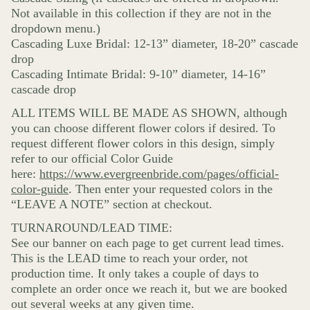
Not available in this collection if they are not in the
dropdown menu.)
Cascading Luxe Bridal: 12-13” diameter, 18-20” cascade
drop
Cascading Intimate Bridal: 9-10” diameter, 14-16”
cascade drop
ALL ITEMS WILL BE MADE AS SHOWN, although
you can choose different flower colors if desired. To
request different flower colors in this design, simply
refer to our official Color Guide
here:
https://www.evergreenbride.com/pages/official-
color-guide
. Then enter your requested colors in the
“LEAVE A NOTE” section at checkout.
TURNAROUND/LEAD TIME:
See our banner on each page to get current lead times.
This is the LEAD time to reach your order, not
production time. It only takes a couple of days to
complete an order once we reach it, but we are booked
out several weeks at any given time.