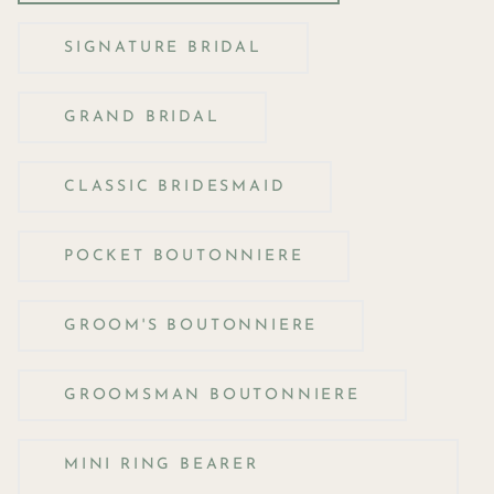
SIGNATURE BRIDAL
GRAND BRIDAL
CLASSIC BRIDESMAID
POCKET BOUTONNIERE
GROOM'S BOUTONNIERE
GROOMSMAN BOUTONNIERE
MINI RING BEARER