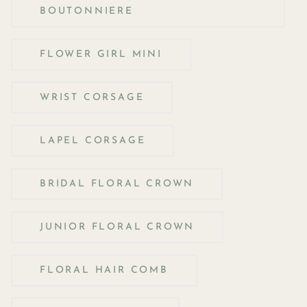
BOUTONNIERE
FLOWER GIRL MINI
WRIST CORSAGE
LAPEL CORSAGE
BRIDAL FLORAL CROWN
JUNIOR FLORAL CROWN
FLORAL HAIR COMB