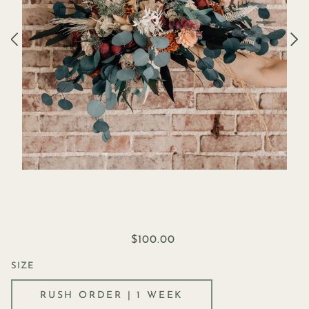
$100.00
SIZE
RUSH ORDER | 1 WEEK