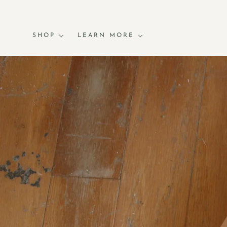
SHOP
LEARN MORE