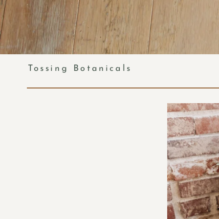
Tossing Botanicals