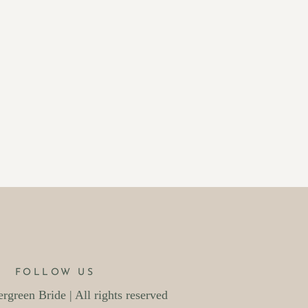
FOLLOW US
green Bride | All rights reserved