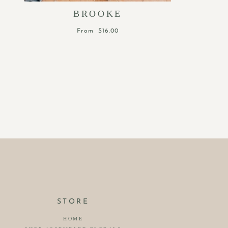
BROOKE
From
$16.00
STORE
HOME